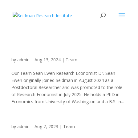
Dr. Sean Ewen
by
admin
|
Aug 13, 2024
|
Team
Our Team Sean Ewen Research Economist Dr. Sean
Ewen originally joined Seidman in August 2024 as a
Postdoctoral Researcher and was promoted to the role
of Research Economist in July 2025. He holds a PhD in
Economics from University of Washington and a B.S. in...
Adriana Dornelles
by
admin
|
Aug 7, 2023
|
Team