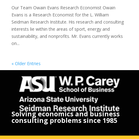
Our Team Owain Evans Research Economist Owain
Evans is a Research Economist for the L. William
Seidman Research Institute. His research and consulting
interests lie within the areas of sport, energy and
sustainability, and nonprofits. Mr. Evans currently works
on...
« Older Entries
Solving economics and business
consulting problems since 1985