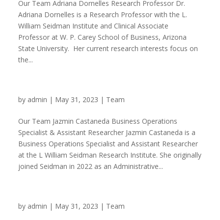
Our Team Adriana Dornelles Research Professor Dr.
Adriana Dornelles is a Research Professor with the L.
William Seidman Institute and Clinical Associate
Professor at W. P. Carey School of Business, Arizona
State University. Her current research interests focus on
the...
Jazmin Castaneda
by
admin
|
May 31, 2023
|
Team
Our Team Jazmin Castaneda Business Operations
Specialist & Assistant Researcher Jazmin Castaneda is a
Business Operations Specialist and Assistant Researcher
at the L William Seidman Research Institute. She originally
joined Seidman in 2022 as an Administrative...
Jose Jurado Vadillo
by
admin
|
May 31, 2023
|
Team