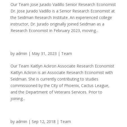
Our Team Jose Jurado Vadillo Senior Research Economist
Dr. Jose Jurado Vadillo is a Senior Research Economist at
the Seidman Research Institute. An experienced college
instructor, Dr. Jurado originally joined Seidman as a
Research Economist in February 2023, moving...
Kaitlyn Ackron
by
admin
|
May 31, 2023
|
Team
Our Team Kaitlyn Ackron Associate Research Economist
Kaitlyn Ackron is an Associate Research Economist with
Seidman. She is currently contributing to studies
commissioned by the City of Phoenix, Cactus League,
and the Department of Veterans Services. Prior to
joining...
Owain Evans
by
admin
|
Sep 12, 2018
|
Team