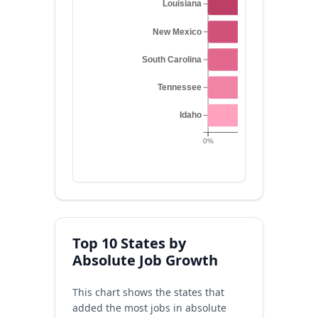
Louisiana
New Mexico
South Carolina
Tennessee
Idaho
0%
0.2%
0.4%
Top 10 States by
Absolute Job Growth
This chart shows the states that
added the most jobs in absolute