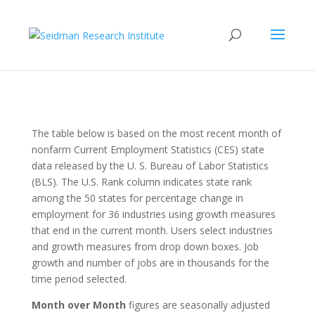
The table below is based on the most recent month of
nonfarm Current Employment Statistics (CES) state
data released by the U. S. Bureau of Labor Statistics
(BLS). The U.S. Rank column indicates state rank
among the 50 states for percentage change in
employment for 36 industries using growth measures
that end in the current month. Users select industries
and growth measures from drop down boxes. Job
growth and number of jobs are in thousands for the
time period selected.
Month over Month
figures are seasonally adjusted