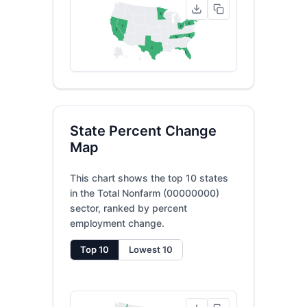
MN
5
NY
4
PA
6
NV
OH
7
9
CA
2
NC
TN
3
10
TX
1
FL
8
State Percent Change
Map
This chart shows the top 10 states
in the Total Nonfarm (00000000)
sector, ranked by percent
employment change.
Top 10
Lowest 10