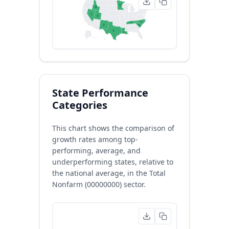
MN
ID
2
10
NV
1
UT
3
NC
TN
4
9
SC
NM
8
7
TX
LA
5
6
State Performance
Categories
This chart shows the comparison of
growth rates among top-
performing, average, and
underperforming states, relative to
the national average, in the Total
Nonfarm (00000000) sector.