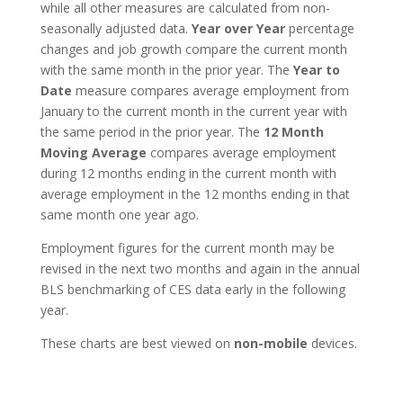
while all other measures are calculated from non-
seasonally adjusted data.
Year over Year
percentage
changes and job growth compare the current month
with the same month in the prior year. The
Year to
Date
measure compares average employment from
January to the current month in the current year with
the same period in the prior year. The
12 Month
Moving Average
compares average employment
during 12 months ending in the current month with
average employment in the 12 months ending in that
same month one year ago.
Employment figures for the current month may be
revised in the next two months and again in the annual
BLS benchmarking of CES data early in the following
year.
These charts are best viewed on
non-mobile
devices.