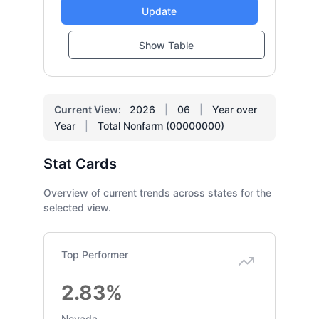
Update
Show Table
Current View:
2026
|
06
|
Year over
Year
|
Total Nonfarm (00000000)
Stat Cards
Overview of current trends across states for the
selected view.
Top Performer
2.83%
Nevada