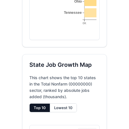
Ohio
Tennessee
0K
20K
State Job Growth Map
This chart shows the top 10 states
in the Total Nonfarm (00000000)
sector, ranked by absolute jobs
added (thousands).
Top 10
Lowest 10