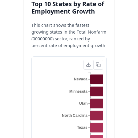
Top 10 States by Rate of
Employment Growth
This chart shows the fastest
growing states in the Total Nonfarm
(00000000) sector, ranked by
percent rate of employment growth.
Nevada
Minnesota
Utah
North Carolina
Texas