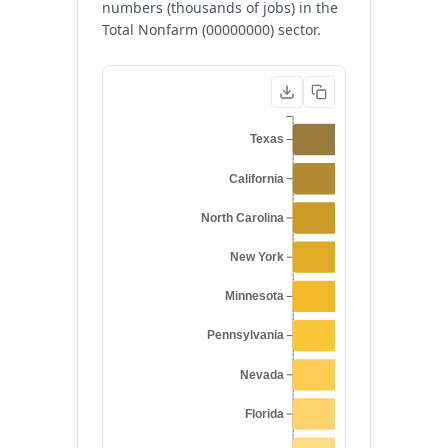
numbers (thousands of jobs) in the
Total Nonfarm (00000000) sector.
Texas
California
North Carolina
New York
Minnesota
Pennsylvania
Nevada
Florida