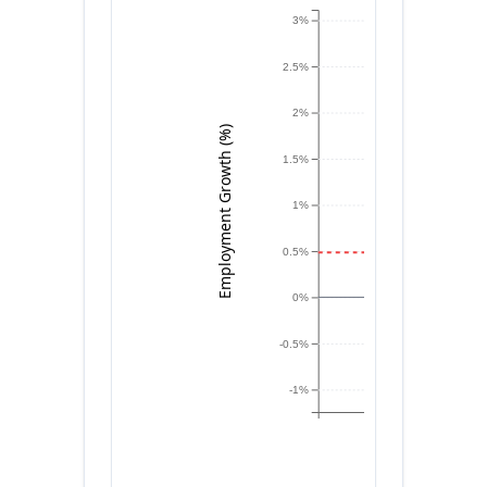
3%
2.5%
2%
Employment Growth (%)
1.5%
1%
0.5%
0%
-0.5%
-1%
NV
MN
UT