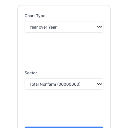
Chart Type
Sector