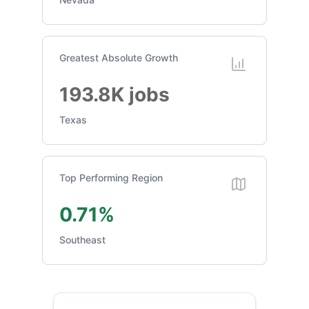
Greatest Absolute Growth
193.8K jobs
Texas
Top Performing Region
0.71%
Southeast