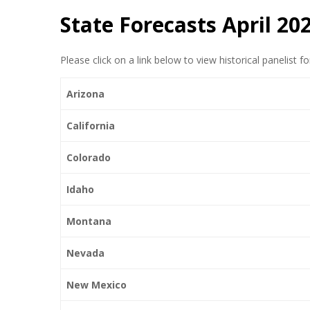
State Forecasts April 20
Please click on a link below to view historical panelist f
Arizona
California
Colorado
Idaho
Montana
Nevada
New Mexico