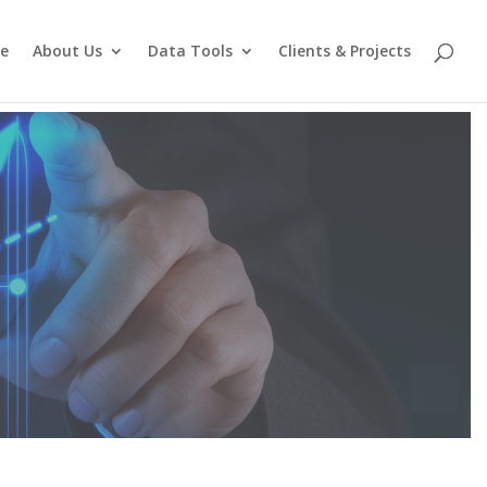
e
About Us
Data Tools
Clients & Projects