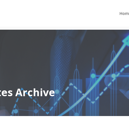
Hom
tes Archive