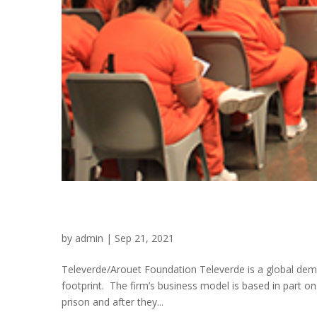
Televerde/Arouet Found
by
admin
|
Sep 21, 2021
Televerde/Arouet Foundation Televerde is a global de
footprint. The firm’s business model is based in part on
prison and after they...