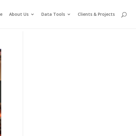
e
About Us
Data Tools
Clients & Projects