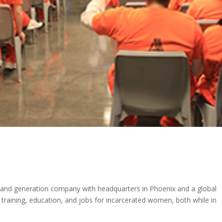
ation
mand generation company with headquarters in Phoenix and a global
 training, education, and jobs for incarcerated women, both while in