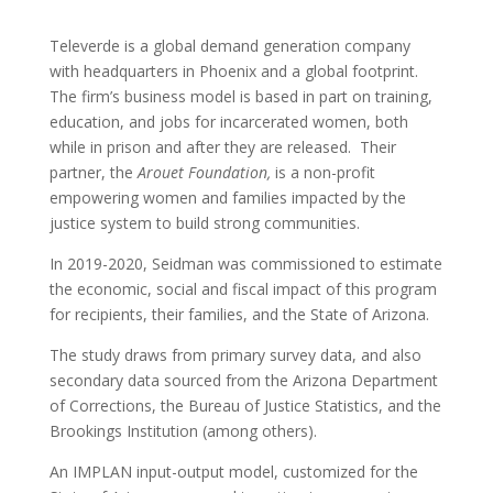
Televerde is a global demand generation company
with headquarters in Phoenix and a global footprint.
The firm’s business model is based in part on training,
education, and jobs for incarcerated women, both
while in prison and after they are released. Their
partner, the
Arouet Foundation,
is a non-profit
empowering women and families impacted by the
justice system to build strong communities.
In 2019-2020, Seidman was commissioned to estimate
the economic, social and fiscal impact of this program
for recipients, their families, and the State of Arizona.
The study draws from primary survey data, and also
secondary data sourced from the Arizona Department
of Corrections, the Bureau of Justice Statistics, and the
Brookings Institution (among others).
An IMPLAN input-output model, customized for the