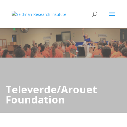
Televerde/Arouet
Foundation