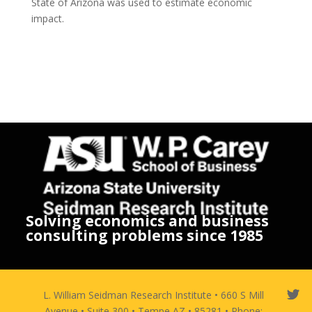
State of Arizona was used to estimate economic
impact.
Solving economics and business
consulting problems since 1985
L. William Seidman Research Institute • 660 S Mill
Avenue • Suite 300 • Tempe AZ • 85281 • Phone: