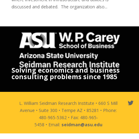
discussed and debated. The organization also...
Solving economics and business
consulting problems since 1985
L. William Seidman Research Institute • 660 S Mill
Avenue • Suite 300 • Tempe AZ • 85281 • Phone:
480-965-5362 • Fax: 480-965-
5458 • Email:
seidman@asu.edu