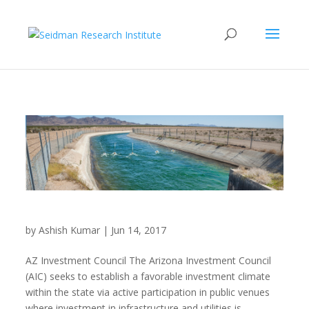
Arizona Investment Council
by
Ashish Kumar
|
Jun 14, 2017
AZ Investment Council The Arizona Investment Council
(AIC) seeks to establish a favorable investment climate
within the state via active participation in public venues
where investment in infrastructure and utilities is