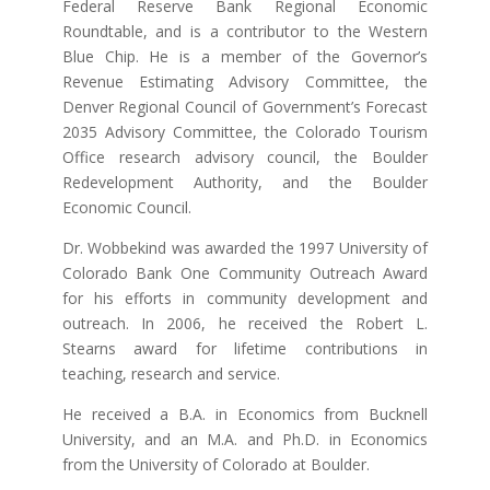
Federal Reserve Bank Regional Economic
Roundtable, and is a contributor to the Western
Blue Chip. He is a member of the Governor’s
Revenue Estimating Advisory Committee, the
Denver Regional Council of Government’s Forecast
2035 Advisory Committee, the Colorado Tourism
Office research advisory council, the Boulder
Redevelopment Authority, and the Boulder
Economic Council.
Dr. Wobbekind was awarded the 1997 University of
Colorado Bank One Community Outreach Award
for his efforts in community development and
outreach. In 2006, he received the Robert L.
Stearns award for lifetime contributions in
teaching, research and service.
He received a B.A. in Economics from Bucknell
University, and an M.A. and Ph.D. in Economics
from the University of Colorado at Boulder.