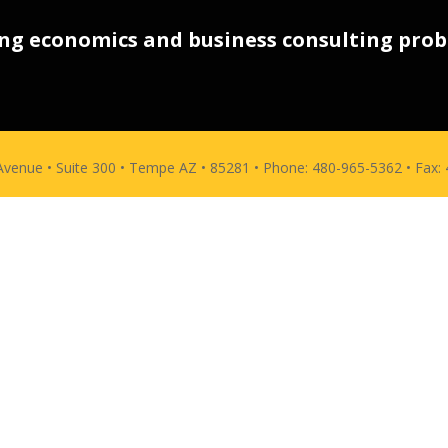
ing economics and business consulting prob
l Avenue • Suite 300 • Tempe AZ • 85281 • Phone: 480-965-5362 • Fax: