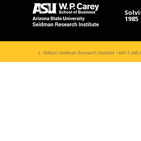
Solv
1985
L. William Seidman Research Institute • 660 S Mil