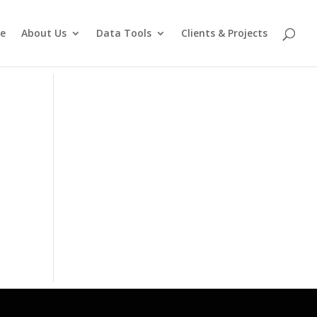
e
About Us
Data Tools
Clients & Projects