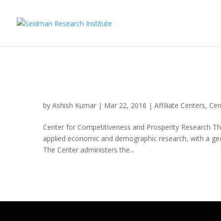
Center for Competitiven
by
Ashish Kumar
|
Mar 22, 2016
|
Affiliate Centers
,
Cen
Center for Competitiveness and Prosperity Research The
applied economic and demographic research, with a ge
The Center administers the...