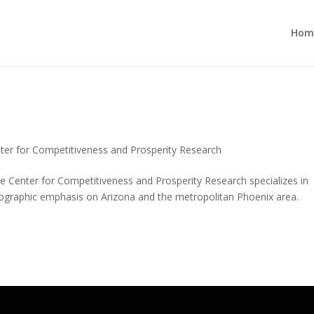
Hom
ess and Prosperity Research
ter for Competitiveness and Prosperity Research
 Center for Competitiveness and Prosperity Research specializes in
ographic emphasis on Arizona and the metropolitan Phoenix area.