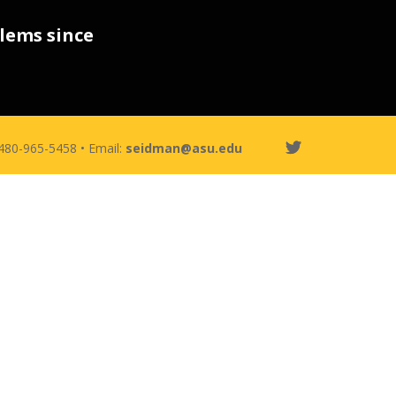
lems since
 480-965-5458 • Email:
seidman@asu.edu