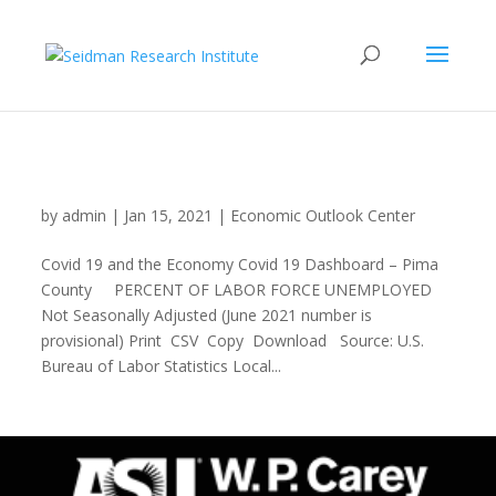
Covid 19 Dashboard Pima County
by
admin
|
Jan 15, 2021
|
Economic Outlook Center
Covid 19 and the Economy Covid 19 Dashboard – Pima
County PERCENT OF LABOR FORCE UNEMPLOYED
Not Seasonally Adjusted (June 2021 number is
provisional) Print CSV Copy Download Source: U.S.
Bureau of Labor Statistics Local...