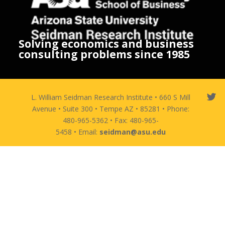
Solving economics and business
consulting problems since 1985
L. William Seidman Research Institute • 660 S Mill
Avenue • Suite 300 • Tempe AZ • 85281 • Phone:
480-965-5362 • Fax: 480-965-
5458 • Email:
seidman@asu.edu