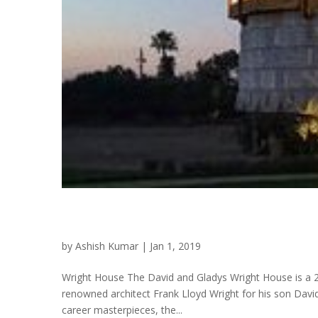
Wright House
by
Ashish Kumar
|
Jan 1, 2019
Wright House The David and Gladys Wright House is a 2
renowned architect Frank Lloyd Wright for his son David
career masterpieces, the...