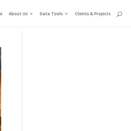
e
About Us
Data Tools
Clients & Projects