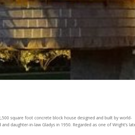
,500 square foot concrete block house designed and built by world-
 and daughter-in-law Gladys in 1950. Regarded as one of Wright’s lat