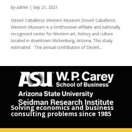
Desert Caballeros Western Museum
by
admin
|
Sep 21, 2021
Desert Caballeros Western Museum Desert Caballeros
Western Museum is a Smithsonian affiliate and nationally
recognized center for Western art, history and culture
located in downtown Wickenburg, Arizona. This study
estimated: The annual contribution of Desert...
Solving economics and business
consulting problems since 1985