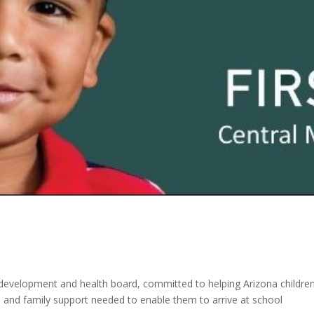
ood development and health board, committed to helping Arizona childre
re and family support needed to enable them to arrive at school