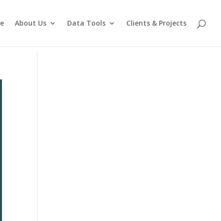
e
About Us
Data Tools
Clients & Projects