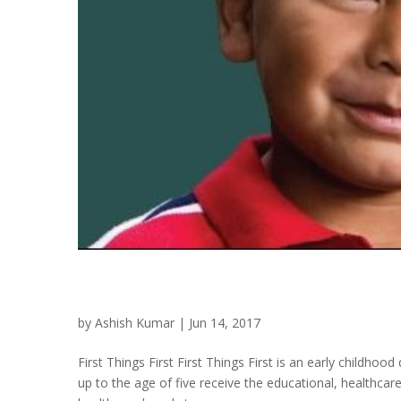
First Things First
by
Ashish Kumar
|
Jun 14, 2017
First Things First First Things First is an early childh
up to the age of five receive the educational, healthca