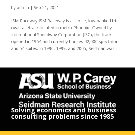
ISM Raceway
by
admin
|
Sep 21, 2021
ISM Raceway ISM Raceway is a 1-mile, low-banked tri-
oval racetrack located in metro Phoenix. Owned by
International Speedway Corporation (ISC), the track
opened in 1964 and currently houses 42,000 spectators
and 54 suites. In 1996, 1999, and 2005, Seidman was...
Solving economics and business
consulting problems since 1985