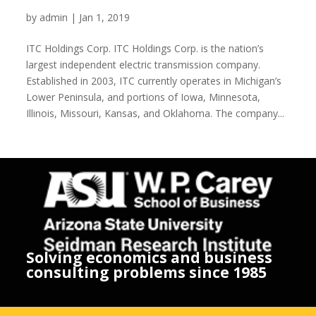
ITC Holdings Corp.
by
admin
|
Jan 1, 2019
ITC Holdings Corp. ITC Holdings Corp. is the nation’s
largest independent electric transmission company.
Established in 2003, ITC currently operates in Michigan’s
Lower Peninsula, and portions of Iowa, Minnesota,
Illinois, Missouri, Kansas, and Oklahoma. The company...
Solving economics and business
consulting problems since 1985