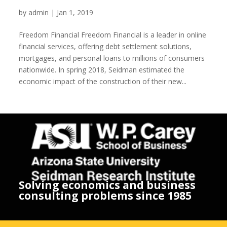
Freedom Financial
by
admin
|
Jan 1, 2019
Freedom Financial Freedom Financial is a leader in online
financial services, offering debt settlement solutions,
mortgages, and personal loans to millions of consumers
nationwide. In spring 2018, Seidman estimated the
economic impact of the construction of their new...
Solving economics and business
consulting problems since 1985