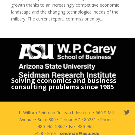
growth thanks to an increasingly competitive economic
landscape and the changing technological needs of the
military. The current report, commissioned by...
Solving economics and business
consulting problems since 1985
L. William Seidman Research Institute • 660 S Mill
Avenue • Suite 300 • Tempe AZ • 85281 • Phone:
480-965-5362 • Fax: 480-965-
5458 • Email:
seidman@asu.edu