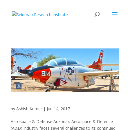
Aerospace & Defense
by
Ashish Kumar
|
Jun 14, 2017
Aerospace & Defense Arizona’s Aerospace & Defense
(A&D) industry faces several challenges to its continued