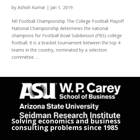
National Football Championship
by
Ashish Kumar
|
Jan 1, 2019
Ntl Football Championship The College Football Playoff
National Championship determines the national
champions for Football Bowl Subdivision (FBS) college
football. It is a bracket tournament between the top 4
teams in the country, nominated by a selection
committee. ...
Solving economics and business
consulting problems since 1985