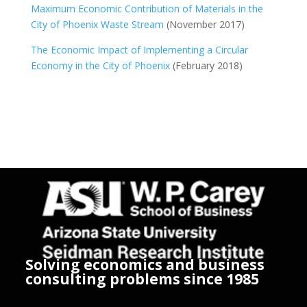
Maximum Economic Contribution of Materials in the
City of Phoenix Waste Stream
(November 2017)
The Economic Impact of Implementing a Circular
Economy in the City of Phoenix
(February 2018)
Solving economics and business
consulting problems since 1985