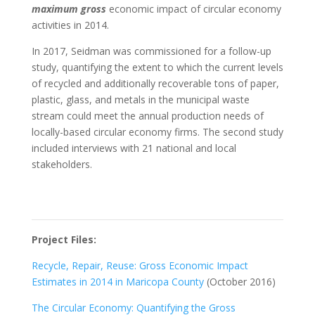
maximum gross
economic impact of circular economy
activities in 2014.
In 2017, Seidman was commissioned for a follow-up
study, quantifying the extent to which the current levels
of recycled and additionally recoverable tons of paper,
plastic, glass, and metals in the municipal waste
stream could meet the annual production needs of
locally-based circular economy firms. The second study
included interviews with 21 national and local
stakeholders.
Project Files:
Recycle, Repair, Reuse: Gross Economic Impact
Estimates in 2014 in Maricopa County
(October 2016)
The Circular Economy: Quantifying the Gross