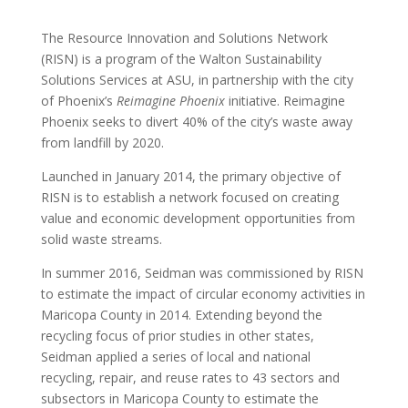
The Resource Innovation and Solutions Network
(RISN) is a program of the Walton Sustainability
Solutions Services at ASU, in partnership with the city
of Phoenix’s
Reimagine Phoenix
initiative. Reimagine
Phoenix seeks to divert 40% of the city’s waste away
from landfill by 2020.
Launched in January 2014, the primary objective of
RISN is to establish a network focused on creating
value and economic development opportunities from
solid waste streams.
In summer 2016, Seidman was commissioned by RISN
to estimate the impact of circular economy activities in
Maricopa County in 2014. Extending beyond the
recycling focus of prior studies in other states,
Seidman applied a series of local and national
recycling, repair, and reuse rates to 43 sectors and
subsectors in Maricopa County to estimate the