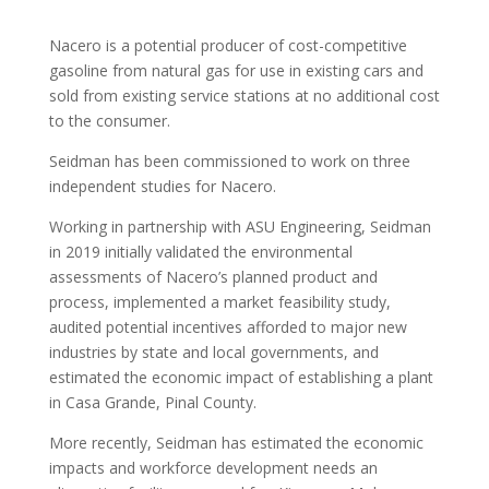
Nacero is a potential producer of cost-competitive
gasoline from natural gas for use in existing cars and
sold from existing service stations at no additional cost
to the consumer.
Seidman has been commissioned to work on three
independent studies for Nacero.
Working in partnership with ASU Engineering, Seidman
in 2019 initially validated the environmental
assessments of Nacero’s planned product and
process, implemented a market feasibility study,
audited potential incentives afforded to major new
industries by state and local governments, and
estimated the economic impact of establishing a plant
in Casa Grande, Pinal County.
More recently, Seidman has estimated the economic
impacts and workforce development needs an