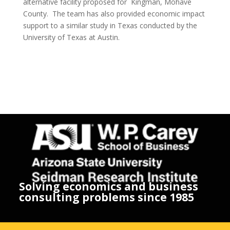
alternative facility proposed for Kingman, Mohave
County. The team has also provided economic impact
support to a similar study in Texas conducted by the
University of Texas at Austin.
Solving economics and business
consulting problems since 1985