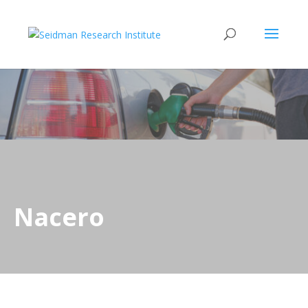
Nacero