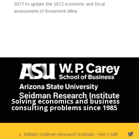
2017 to update the 2012 economic and fiscal
assessment of Rosemont Mine.
Solving economics and business
consulting problems since 1985
L. William Seidman Research Institute • 660 S Mill