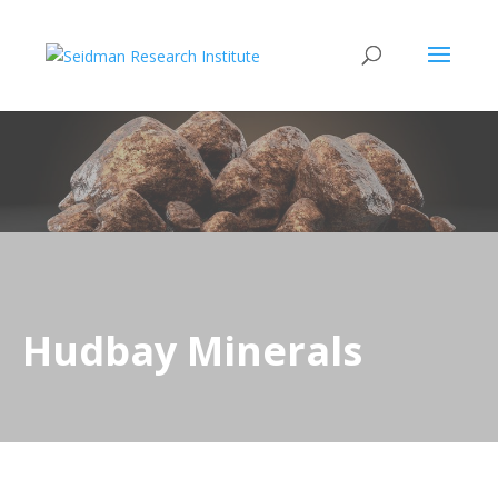
Hudbay Minerals