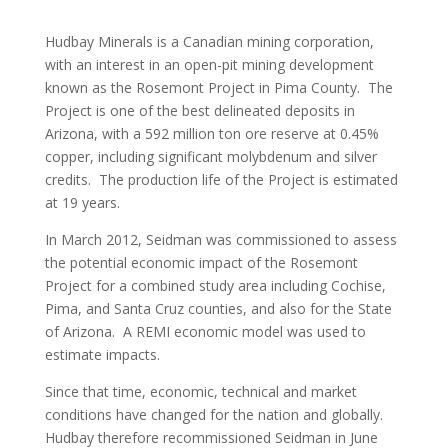
Hudbay Minerals is a Canadian mining corporation,
with an interest in an open-pit mining development
known as the Rosemont Project in Pima County. The
Project is one of the best delineated deposits in
Arizona, with a 592 million ton ore reserve at 0.45%
copper, including significant molybdenum and silver
credits. The production life of the Project is estimated
at 19 years.
In March 2012, Seidman was commissioned to assess
the potential economic impact of the Rosemont
Project for a combined study area including Cochise,
Pima, and Santa Cruz counties, and also for the State
of Arizona. A REMI economic model was used to
estimate impacts.
Since that time, economic, technical and market
conditions have changed for the nation and globally.
Hudbay therefore recommissioned Seidman in June