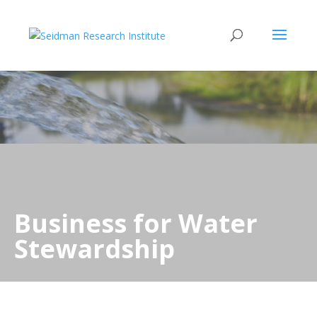
Business for Water
Stewardship