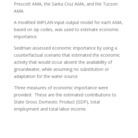
Prescott AMA, the Santa Cruz AMA, and the Tucson
AMA.
A modified IMPLAN input-output model for each AMA,
based on zip codes, was used to estimate economic
importance.
Seidman assessed economic importance by using a
counterfactual scenario that estimated the economic
activity that would occur absent the availability of
groundwater, while assuming no substitution or
adaptation for the water source.
Three measures of economic importance were
provided. These are the estimated contributions to
State Gross Domestic Product (GDP), total
employment and total labor income.