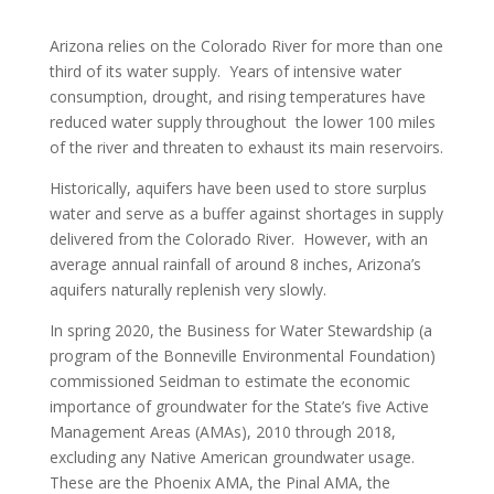
Arizona relies on the Colorado River for more than one
third of its water supply. Years of intensive water
consumption, drought, and rising temperatures have
reduced water supply throughout the lower 100 miles
of the river and threaten to exhaust its main reservoirs.
Historically, aquifers have been used to store surplus
water and serve as a buffer against shortages in supply
delivered from the Colorado River. However, with an
average annual rainfall of around 8 inches, Arizona’s
aquifers naturally replenish very slowly.
In spring 2020, the Business for Water Stewardship (a
program of the Bonneville Environmental Foundation)
commissioned Seidman to estimate the economic
importance of groundwater for the State’s five Active
Management Areas (AMAs), 2010 through 2018,
excluding any Native American groundwater usage.
These are the Phoenix AMA, the Pinal AMA, the