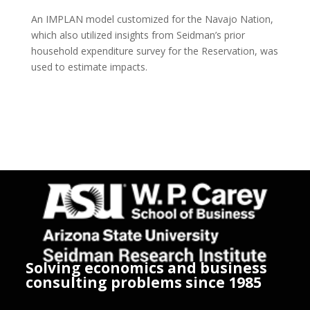
An IMPLAN model customized for the Navajo Nation,
which also utilized insights from Seidman’s prior
household expenditure survey for the Reservation, was
used to estimate impacts.
Solving economics and business
consulting problems since 1985