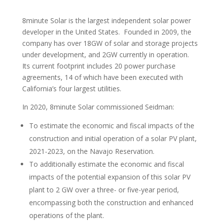
8minute Solar is the largest independent solar power
developer in the United States. Founded in 2009, the
company has over 18GW of solar and storage projects
under development, and 2GW currently in operation.
Its current footprint includes 20 power purchase
agreements, 14 of which have been executed with
California’s four largest utilities.
In 2020, 8minute Solar commissioned Seidman:
To estimate the economic and fiscal impacts of the
construction and initial operation of a solar PV plant,
2021-2023, on the Navajo Reservation.
To additionally estimate the economic and fiscal
impacts of the potential expansion of this solar PV
plant to 2 GW over a three- or five-year period,
encompassing both the construction and enhanced
operations of the plant.