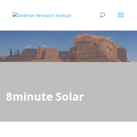
8minute Solar