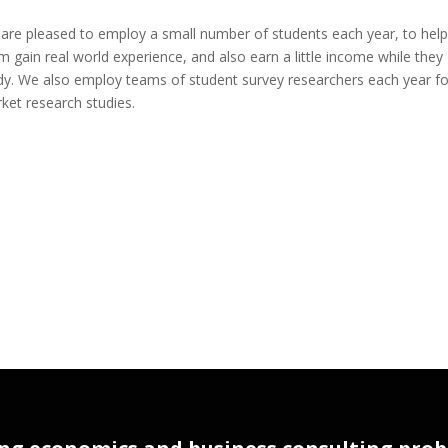
are pleased to employ a small number of students each year, to help
m gain real world experience, and also earn a little income while they
dy. We also employ teams of student survey researchers each year fo
ket research studies.