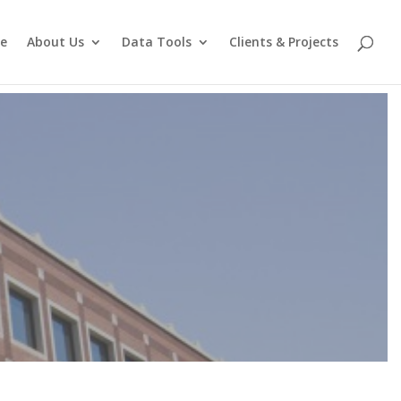
e
About Us
Data Tools
Clients & Projects