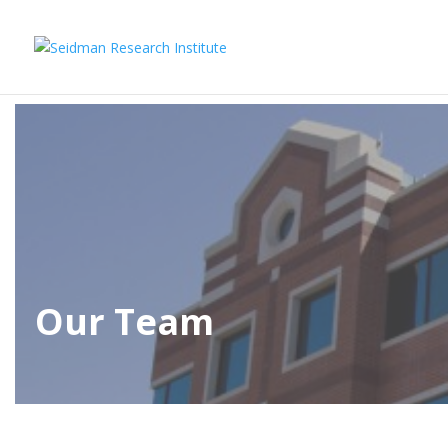
Our Team