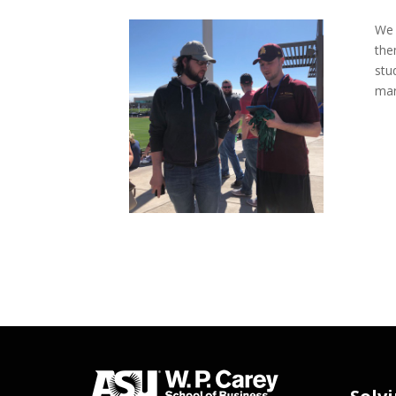
We 
the
stu
mar