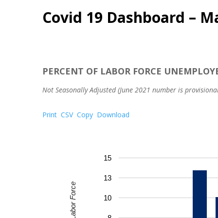
Covid 19 Dashboard – M
PERCENT OF LABOR FORCE UNEMPLOY
Not Seasonally Adjusted (June 2021 number is provisional
Print
CSV
Copy
Download
15
13
Percent of Labor Force
10
8