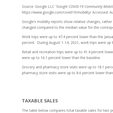
Source: Google LLC
“Google COVID-19 Community Mobili
https://www.google.com/covid19/mobility/ Accessed: A
Google’s mobility reports show relative changes, rather 
changed compared to the median value for the correspo
Work trips were up to 47.4 percent lower than the Janua
percent. During August 1-14, 2021, work trips were up t
Retail and recreation trips were up to 41.4 percent lower
were up to 16.1 percent lower than the baseline.
Grocery and pharmacy store visits were up to 18.1 perce
pharmacy store visits were up to 8.6 percent lower than
TAXABLE SALES
The table below compares total taxable sales for two