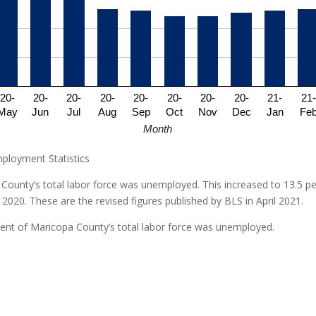
20-
20-
20-
20-
20-
20-
20-
20-
21-
21-
May
Jun
Jul
Aug
Sep
Oct
Nov
Dec
Jan
Fe
Month
mployment Statistics
County’s total labor force was unemployed. This increased to 13.5 per
 2020. These are the revised figures published by BLS in April 2021.
rcent of Maricopa County’s total labor force was unemployed.