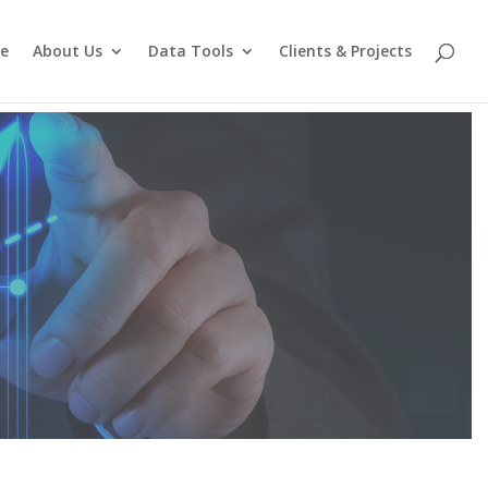
e
About Us
Data Tools
Clients & Projects