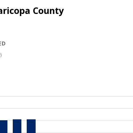
aricopa County
ED
)