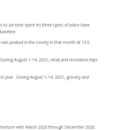
s to (or time spent in) three types of place have
baseline.
 rate peaked in the county in that month at 13.5
 During August 1-14, 2021, retail and recreation trips
ast year. During August 1-14, 2021, grocery and
e horizon with March 2020 through December 2020.