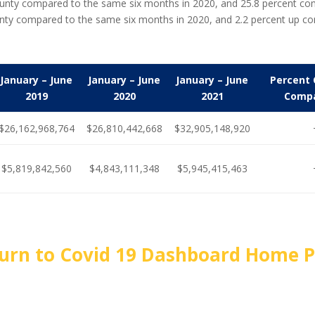
a County compared to the same six months in 2020, and 25.8 percent 
unty compared to the same six months in 2020, and 2.2 percent up c
January – June
January – June
January – June
Percent 
2019
2020
2021
Compa
$26,162,968,764
$26,810,442,668
$32,905,148,920
$5,819,842,560
$4,843,111,348
$5,945,415,463
urn to Covid 19 Dashboard Home 