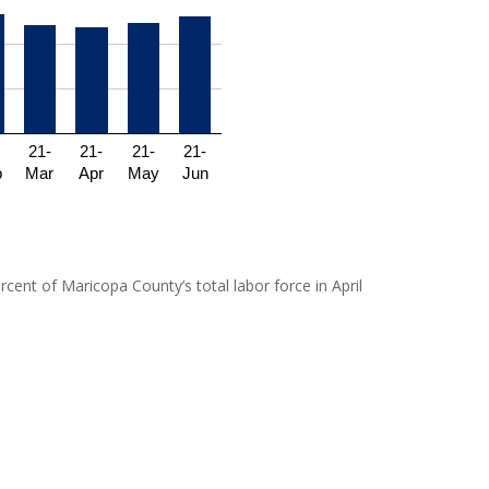
21-
21-
21-
21-
b
Mar
Apr
May
Jun
cent of Maricopa County’s total labor force in April