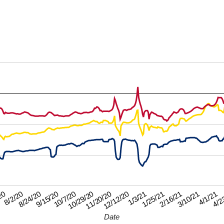
8/24/20
12/12/20
4/1/21
9/15/20
1/3/21
4/2
10/7/20
1/25/21
20
10/29/20
2/16/21
8/2/20
11/20/20
3/10/21
Date