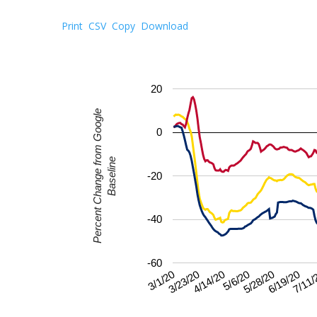
Print
CSV
Copy
Download
20
Percent Change from Google
0
Baseline
-20
-40
-60
5/28/20
3/1/20
6/19/20
3/23/20
7/11/
4/14/20
5/6/20