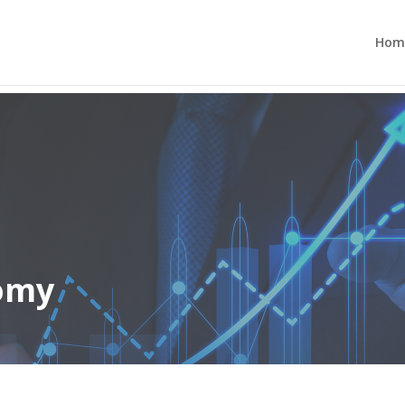
Hom
nomy