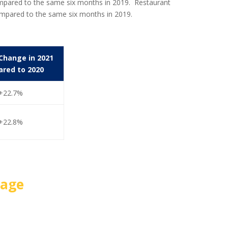
compared to the same six months in 2019. Restaurant
ompared to the same six months in 2019.
Change in 2021
red to 2020
+22.7%
+22.8%
Page