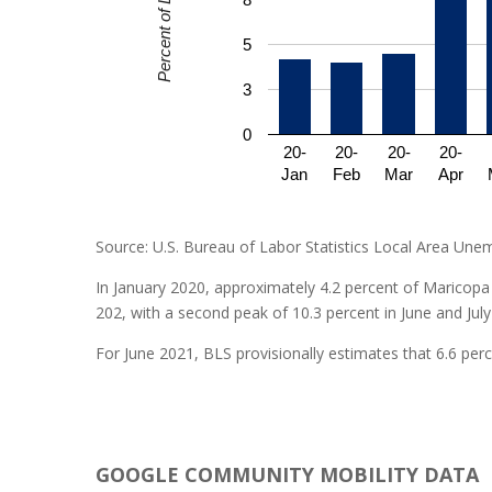
5
3
0
20-
20-
20-
20-
Jan
Feb
Mar
Apr
Source: U.S. Bureau of Labor Statistics Local Area Une
In January 2020, approximately 4.2 percent of Maricopa 
202, with a second peak of 10.3 percent in June and July
For June 2021, BLS provisionally estimates that 6.6 pe
GOOGLE COMMUNITY MOBILITY DATA