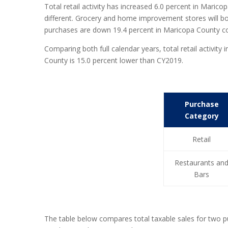
Total retail activity has increased 6.0 percent in Marico
different. Grocery and home improvement stores will both
purchases are down 19.4 percent in Maricopa County c
Comparing both full calendar years, total retail activi
County is 15.0 percent lower than CY2019.
Purchase
Category
Retail
Restaurants an
Bars
The table below compares total taxable sales for two 