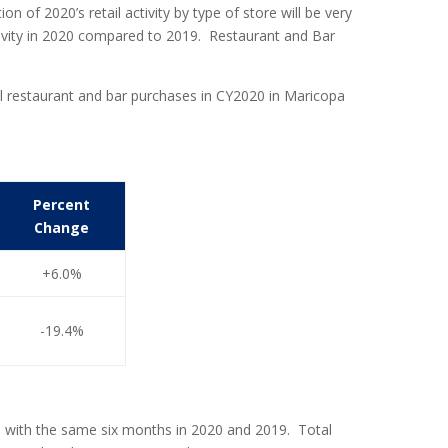
 of 2020’s retail activity by type of store will be very
activity in 2020 compared to 2019. Restaurant and Bar
tal restaurant and bar purchases in CY2020 in Maricopa
Percent
Change
+6.0%
-19.4%
1 with the same six months in 2020 and 2019. Total