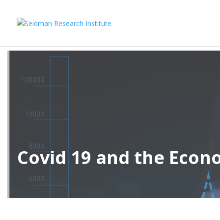
Covid 19 and the Eco