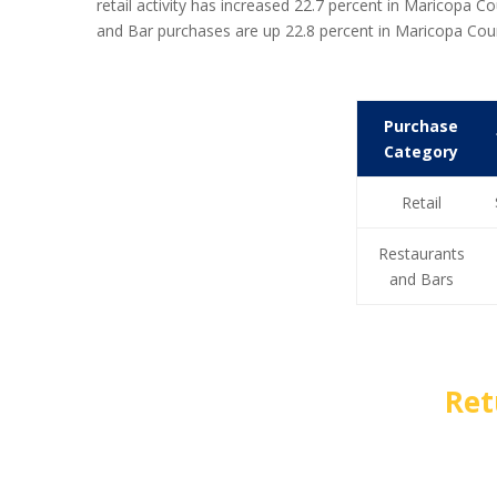
retail activity has increased 22.7 percent in Maricop
and Bar purchases are up 22.8 percent in Maricopa Co
Purchase
Category
Retail
Restaurants
and Bars
Ret