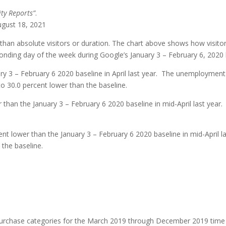
ty Reports”
.
ugust 18, 2021
than absolute visitors or duration. The chart above shows how visitor
nding day of the week during Google’s January 3 – February 6, 2020 
ry 3 – February 6 2020 baseline in April last year. The unemployment
o 30.0 percent lower than the baseline.
 than the January 3 – February 6 2020 baseline in mid-April last year.
nt lower than the January 3 – February 6 2020 baseline in mid-April l
 the baseline.
 purchase categories for the March 2019 through December 2019 tim