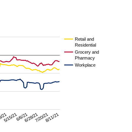
Retail and
Residential
Grocery and
Pharmacy
Workplace
7/20/21
3/21
8/11/21
5/15/21
6/6/21
6/28/21