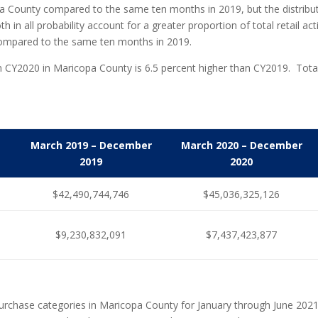
pa County compared to the same ten months in 2019, but the distribution
 in all probability account for a greater proportion of total retail 
ompared to the same ten months in 2019.
ty in CY2020 in Maricopa County is 6.5 percent higher than CY2019. To
March 2019 – December
March 2020 – December
2019
2020
$42,490,744,746
$45,036,325,126
d
$9,230,832,091
$7,437,423,877
purchase categories in Maricopa County for January through June 202